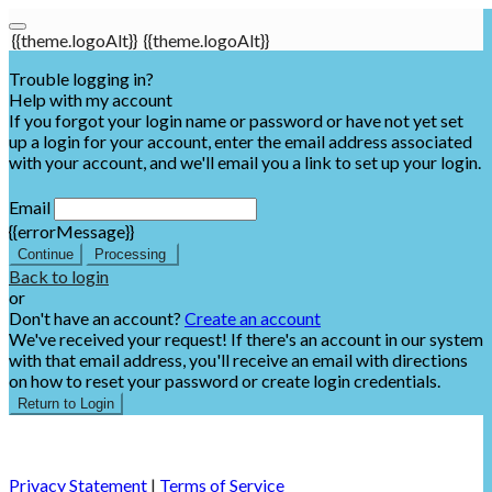
{{theme.logoAlt}}
{{theme.logoAlt}}
Trouble logging in?
Help with my account
If you forgot your login name or password or have not yet set
up a login for your account, enter the email address associated
with your account, and we'll email you a link to set up your login.
Email
{{errorMessage}}
Continue
Processing
Back to login
or
Don't have an account?
Create an account
We've received your request! If there's an account in our system
with that email address, you'll receive an email with directions
on how to reset your password or create login credentials.
Return to Login
Privacy Statement
|
Terms of Service